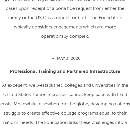
cases upon receipt of a bona fide request from either the
family or the US Government, or both. The Foundation
typically considers engagements which are more
operationally complex.
•
MAY 3, 2020
Professional Training and Partnered Infrastructure
At excellent, well-established colleges and universities in the
United States, tuition increases cannot keep pace with fixed
costs. Meanwhile, elsewhere on the globe, developing nations
struggle to create effective college programs equal to their
nations' needs. The Foundation links these challenges into a