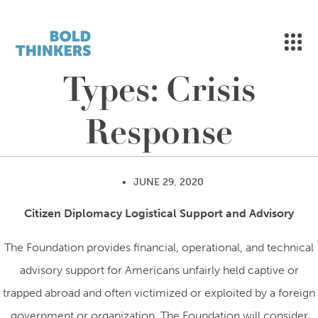
MEN
Skip to content
Types:
Crisis
Response
•
JUNE 29, 2020
Citizen Diplomacy Logistical Support and Advisory
The Foundation provides financial, operational, and technical
advisory support for Americans unfairly held captive or
trapped abroad and often victimized or exploited by a foreign
government or organization. The Foundation will consider