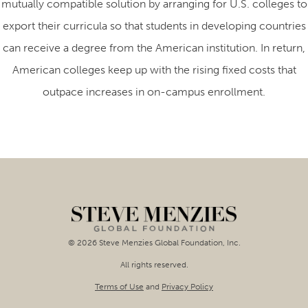
mutually compatible solution by arranging for U.S. colleges to
export their curricula so that students in developing countries
can receive a degree from the American institution. In return,
American colleges keep up with the rising fixed costs that
outpace increases in on-campus enrollment.
© 2026 Steve Menzies Global Foundation, Inc.
All rights reserved.
Terms of Use
and
Privacy Policy